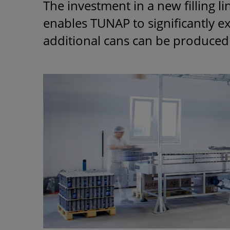
The investment in a new filling l
enables TUNAP to significantly 
additional cans can be produced