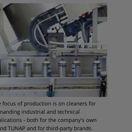
 focus of production is on cleaners for
anding industrial and technical
lications - both for the company's own
nd TUNAP and for third-party brands.