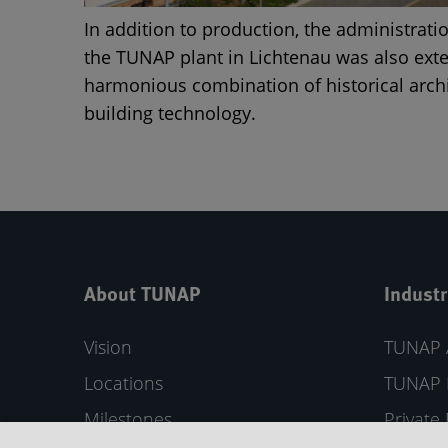
In addition to production, the administrati
the TUNAP plant in Lichtenau was also exte
harmonious combination of historical arc
building technology.
About TUNAP
Industr
Vision
TUNAP 
Locations
TUNAP 
Milestones
Private