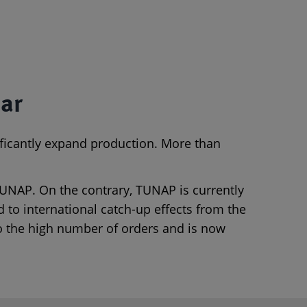
ear
ificantly expand production. More than
 TUNAP. On the contrary, TUNAP is currently
 to international catch-up effects from the
to the high number of orders and is now