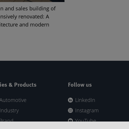
on and sales building of
nsively renovated: A
hitecture and modern
ies & Products
Follow us
Automotive
LinkedIn
Industry
Instagram
 Brand
YouTube