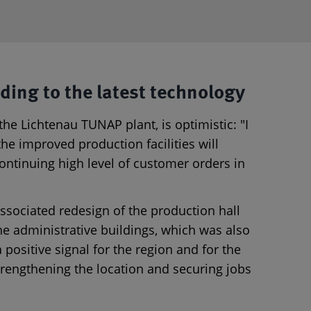
ding to the latest technology
 the Lichtenau TUNAP plant, is optimistic: "I
he improved production facilities will
ontinuing high level of customer orders in
sociated redesign of the production hall
he administrative buildings, which was also
a positive signal for the region and for the
rengthening the location and securing jobs