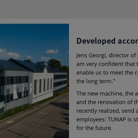
Developed accor
Jens Georgi, director of
am very confident that t
enable us to meet the c
the long term."
The new machine, the as
and the renovation of t
recently realized, send 
employees: TUNAP is st
for the future.