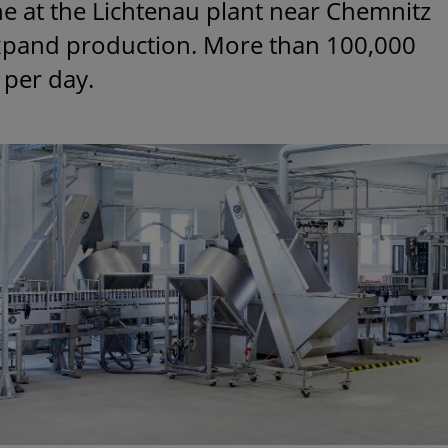
ine at the Lichtenau plant near Chemnitz
expand production. More than 100,000
 per day.