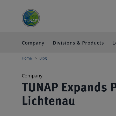
Company
Divisions & Products
L
Home
Blog
Company
TUNAP Expands Pr
Lichtenau