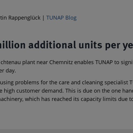
artin Rappenglück |
TUNAP Blog
million additional units per y
e Lichtenau plant near Chemnitz enables TUNAP to sign
er day.
 causing problems for the care and cleaning specialist
he high customer demand. This is due on the one hand
achinery, which has reached its capacity limits due 