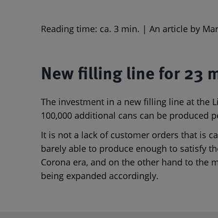
Reading time: ca. 3 min. | An article by M
New filling line for 23 
The investment in a new filling line at th
100,000 additional cans can be produced p
It is not a lack of customer orders that is
barely able to produce enough to satisfy t
Corona era, and on the other hand to the m
being expanded accordingly.