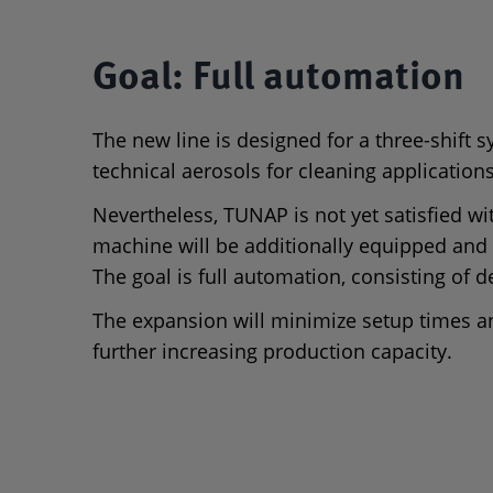
Goal: Full automation
The new line is designed for a three-shift 
technical aerosols for cleaning application
Nevertheless, TUNAP is not yet satisfied with
machine will be additionally equipped and
The goal is full automation, consisting of d
The expansion will minimize setup times an
further increasing production capacity.