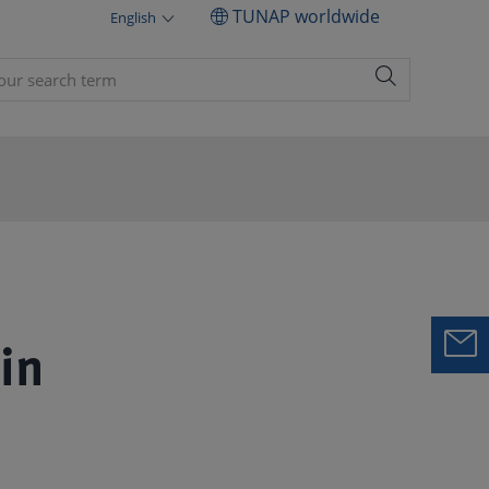
TUNAP worldwide
English
in