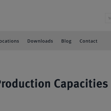
ocations
Downloads
Blog
Contact
oduction Capacities 