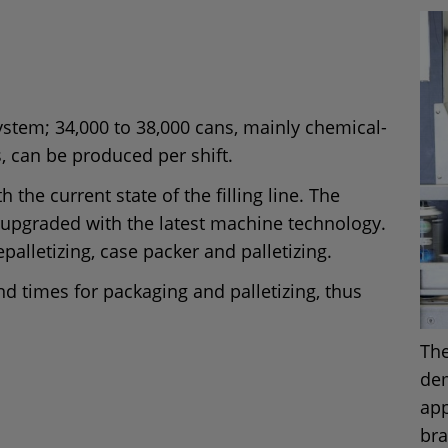
system; 34,000 to 38,000 cans, mainly chemical-
s, can be produced per shift.
 the current state of the filling line. The
 upgraded with the latest machine technology.
epalletizing, case packer and palletizing.
d times for packaging and palletizing, thus
The
dem
app
bra